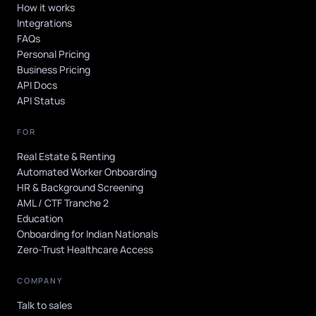
How it works
Integrations
FAQs
Personal Pricing
Business Pricing
API Docs
API Status
FOR
Real Estate & Renting
Automated Worker Onboarding
HR & Background Screening
AML / CTF Tranche 2
Education
Onboarding for Indian Nationals
Zero-Trust Healthcare Access
COMPANY
Talk to sales