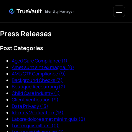
Skip to Content
TrueVault
Identity Manager
Press Releases
Post Categories
Aged Care Compliance
(1)
Amet sunt sint ex magna.
(0)
AML/CTF Compliance
(9)
Background Checks
(3)
Boutique Accounting
(2)
Child Care Industry
(1)
Client Verification
(9)
Data Privacy
(13)
Identity Verification
(13)
Labore dolore amet minim quis
(0)
Lorem quis cillum.
(0)
Luxury watch market
(1)