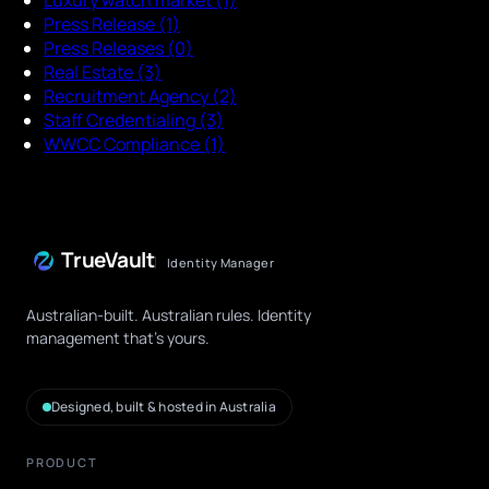
Press Release
(1)
Press Releases
(0)
Real Estate
(3)
Recruitment Agency
(2)
Staff Credentialing
(3)
WWCC Compliance
(1)
TrueVault
Identity Manager
Australian-built. Australian rules. Identity
management that's yours.
Designed, built & hosted in Australia
PRODUCT