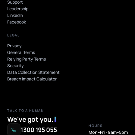
Support
Leadership
LinkedIn
Facebook
LEGAL
Privacy
General Terms
Relying Party Terms
Security
Data Collection Statement
Breach Impact Calculator
TALK TO A HUMAN
We've got you
.
HOURS
1300 195 055
Mon–Fri · 9am–5pm