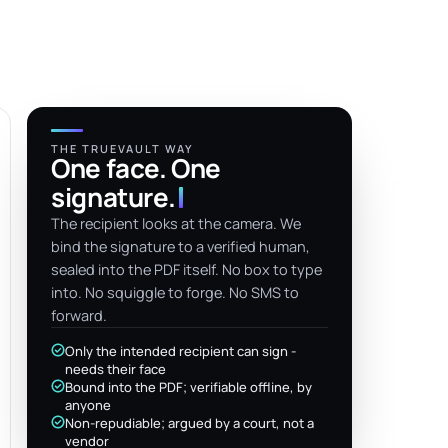
THE TRUEVAULT WAY
One face. One
signature
.
The recipient looks at the camera. We
bind the signature to a verified human,
sealed into the PDF itself. No box to type
into. No squiggle to forge. No SMS to
forward.
Only the intended recipient can sign -
needs their face
Bound into the PDF; verifiable offline, by
anyone
Non-repudiable; argued by a court, not a
vendor