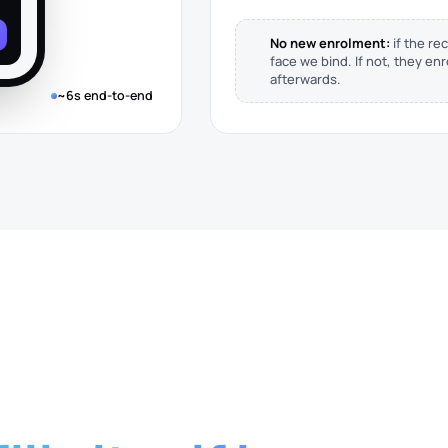
No new enrolment:
if the rec
face we bind. If not, they en
afterwards.
~6s end-to-end