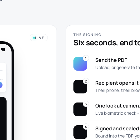
THE SIGNING
LIVE
Six seconds, end t
t
1
Send the PDF
Upload, or generate f
2
Recipient opens it
Their phone, their bro
3
One look at camer
Live biometric check -
4
Signed and sealed
Bound into the PDF, yo