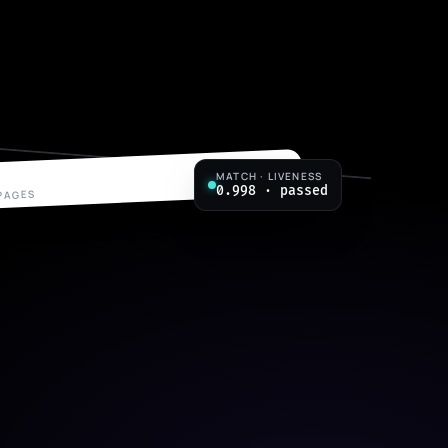
MATCH · LIVENESS
p. 7 / 7
0.998 · passed
 PAGES
eement
ADDRESS
14 Rowan St, Carlton VIC
POSITION
Senior Engineer