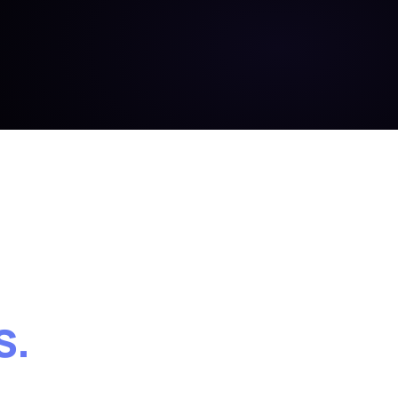
BOUND
SHA · 4f9c
a91c · 14:02:11 AEST
s.