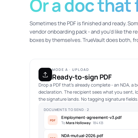
Or a doc that fi
Sometimes the PDF is finished and ready. Some
vendor onboarding pack - and you'd like the reci
boxes by themselves. TrueVault does both, f
MODE A · UPLOAD
Ready-to-sign PDF
Drop a PDF that's already complete - an NDA, a b
declaration. The recipient sees what you sent, l
the signature lands. No tagging signature fields. 
DOCUMENTS TO SEND · 2
Employment-agreement-v3.pdf
PDF
To
Mara Holloway
· 184 KB
NDA-mutual-2026.pdf