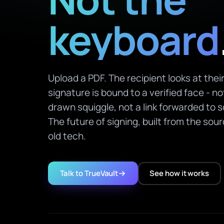
keyboard
Upload a PDF. The recipient looks at the
signature is bound to a verified face - n
drawn squiggle, not a link forwarded to 
The future of signing, built from the sou
old tech.
Talk to TrueVault
See how it works