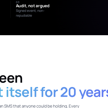
03
Audit, not argued
Signed event, non-
repudiable
SIGNED BY
Mara Holloway
verified_human:0x4f…
been
itself for 20 year
an SMS that anyone could be holding. Every