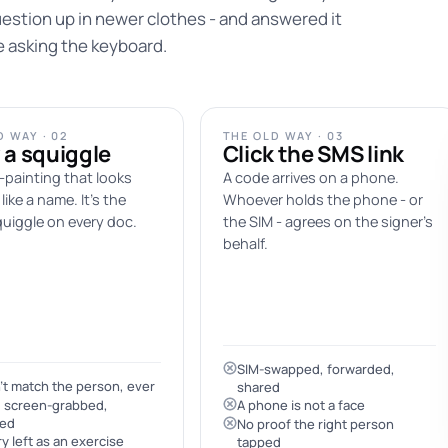
estion up in newer clothes - and answered it
e asking the keyboard.
 WAY · 02
THE OLD WAY · 03
 a squiggle
Click the SMS link
-painting that looks
A code arrives on a phone.
like a name. It's the
Whoever holds the phone - or
uiggle on every doc.
the SIM - agrees on the signer's
behalf.
SIM-swapped, forwarded,
t match the person, ever
shared
, screen-grabbed,
A phone is not a face
yed
No proof the right person
y left as an exercise
tapped