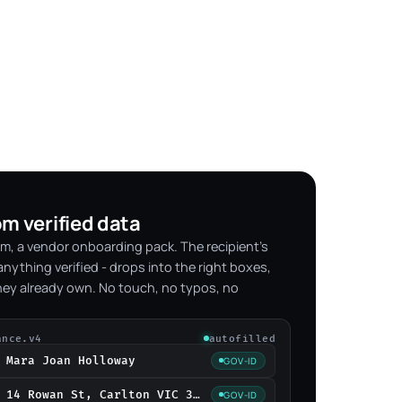
om verified data
m, a vendor onboarding pack. The recipient's
nything verified - drops into the right boxes,
hey already own. No touch, no typos, no
ance.v4
autofilled
Mara Joan Holloway
GOV-ID
14 Rowan St, Carlton VIC 3053
GOV-ID