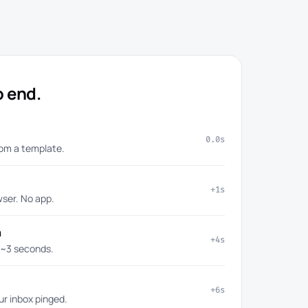
o end.
0.0s
rom a template.
+1s
wser. No app.
a
+4s
 ~3 seconds.
+6s
ur inbox pinged.