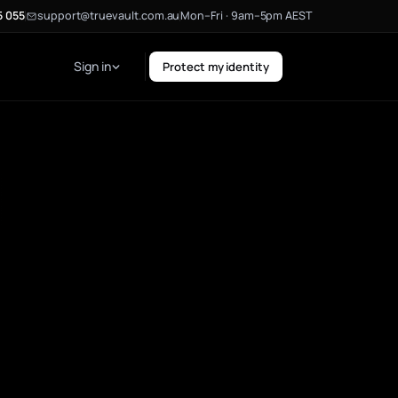
5 055
support@truevault.com.au
Mon–Fri · 9am–5pm AEST
Sign in
Protect my identity