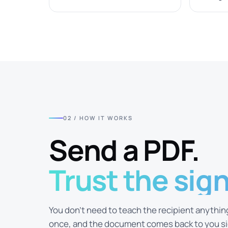
02 / HOW IT WORKS
Send a PDF.
Trust the sig
You don't need to teach the recipient anything.
once, and the document comes back to you sig