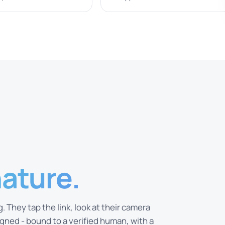
nature.
 They tap the link, look at their camera
ned - bound to a verified human, with a