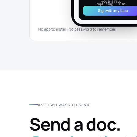
HOLD STILL
capturing · 1.8s
Sign with my face
No app to install. No password to remember.
03 / TWO WAYS TO SEND
Send a doc.