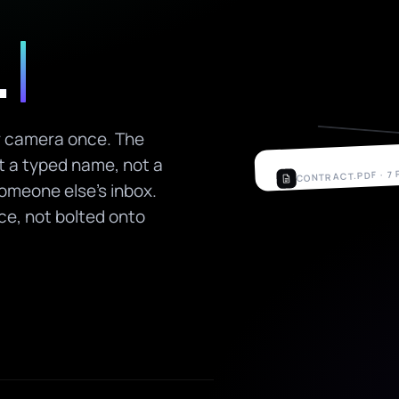
.
ir camera once. The
ot a typed name, not a
CONTRACT.PDF · 7
someone else's inbox.
Employment Agr
rce, not bolted onto
FULL NAME
Mara Holloway
DATE
24 May 2026