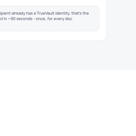
ipient already has a TrueVault identity, that's the
rol in ~90 seconds - once, for every doc