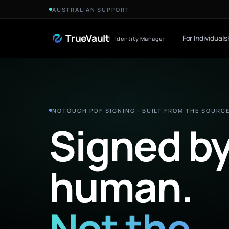
Skip to Content
AUSTRALIAN SUPPORT
TrueVault
For Individuals
Identity Manager
NOTOUCH PDF SIGNING · BUILT FROM THE SOURC
Signed by
human.
Not the