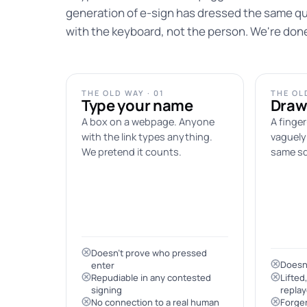
generation of e-sign has dressed the same qu
with the keyboard, not the person. We're don
THE OLD WAY · 01
THE OLD
Type your name
Draw
A box on a webpage. Anyone
A finger
with the link types anything.
vaguely 
We pretend it counts.
same sq
Doesn't prove who pressed
Doesn'
enter
Repudiable in any contested
Lifted
signing
repla
No connection to a real human
Forger