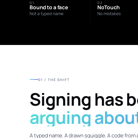
01
02
Bound to a face
NoTouch
Not a typed name
No mistakes
01 / THE SHIFT
Signing has 
arguing about 
A typed name. A drawn squiggle. A code from 