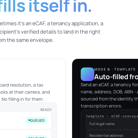
lls itself in.
times it's an eCAF, a tenancy application, a
pient's verified details to land in the right
rom the same envelope.
MODE B · TEMPLATE
Auto-filled fr
Send an eCAF, a tenancy for
oard resolution, a tax
name, address, DOB, ABN - a
ooks at their camera, and
sourced from the identity t
No filling in for them.
transcription errors.
READY
template · eCAF-convey
QUEUED
Full legal name
Residential address