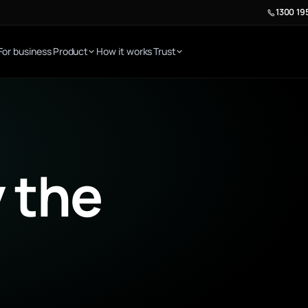
1300 19
For business
Product
How it works
Trust
E
 the