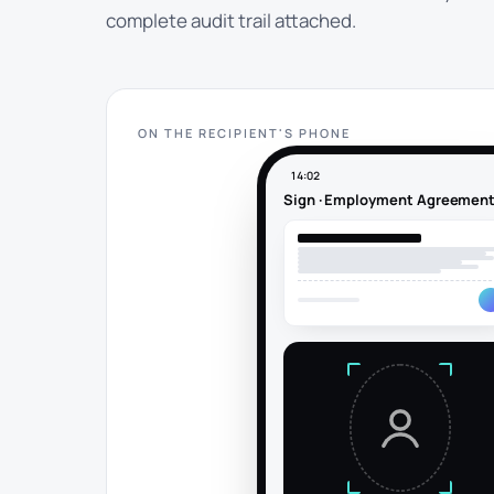
complete audit trail attached.
ON THE RECIPIENT'S PHONE
14:02
Sign · Employment Agreemen