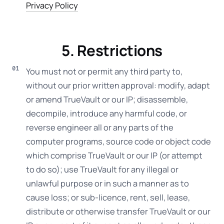
Privacy Policy
5. Restrictions
You must not or permit any third party to,
without our prior written approval: modify, adapt
or amend TrueVault or our IP; disassemble,
decompile, introduce any harmful code, or
reverse engineer all or any parts of the
computer programs, source code or object code
which comprise TrueVault or our IP (or attempt
to do so); use TrueVault for any illegal or
unlawful purpose or in such a manner as to
cause loss; or sub-licence, rent, sell, lease,
distribute or otherwise transfer TrueVault or our