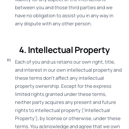
between you and those third parties and we
have no obligation to assist you in any way in
any dispute with any other person.
4. Intellectual Property
Each of you and us retains our own right, title,
and interest in our own intellectual property and
these terms don’t affect any intellectual
property ownership. Except for the express
limited rights granted under these terms,
neither party acquires any present and future
rights to intellectual property (‘Intellectual
Property’), by license or otherwise, under these
terms. You acknowledge and agree that we own