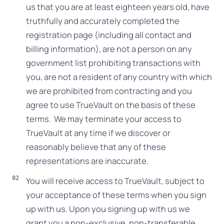
us that you are at least eighteen years old, have
truthfully and accurately completed the
registration page (including all contact and
billing information), are not a person on any
government list prohibiting transactions with
you, are not a resident of any country with which
we are prohibited from contracting and you
agree to use TrueVault on the basis of these
terms. We may terminate your access to
TrueVault at any time if we discover or
reasonably believe that any of these
representations are inaccurate.
You will receive access to TrueVault, subject to
your acceptance of these terms when you sign
up with us. Upon you signing up with us we
grant you a non-exclusive, non-transferable