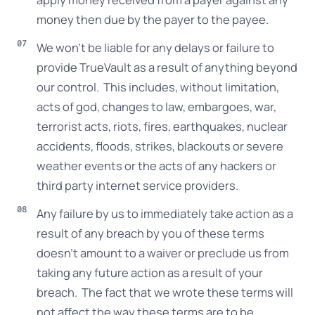
money then due by the payer to the payee.
We won’t be liable for any delays or failure to
provide TrueVault as a result of anything beyond
our control. This includes, without limitation,
acts of god, changes to law, embargoes, war,
terrorist acts, riots, fires, earthquakes, nuclear
accidents, floods, strikes, blackouts or severe
weather events or the acts of any hackers or
third party internet service providers.
Any failure by us to immediately take action as a
result of any breach by you of these terms
doesn’t amount to a waiver or preclude us from
taking any future action as a result of your
breach. The fact that we wrote these terms will
not affect the way these terms are to be