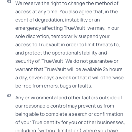
We reserve the right to change the method of
access at any time. You also agree that, in the
event of degradation, instability or an
emergency affecting TrueVault, we may, in our
sole discretion, temporarily suspend your
access to TrueVault in order to limit threats to,
and protect the operational stability and
security of, TrueVault. We do not guarantee or
warrant that TrueVault will be available 24 hours
a day, seven days a week or that it will otherwise
be free from errors, bugs or faults.
Any environmental and other factors outside of
our reasonable control may prevent us from
being able to complete a search or confirmation
of your TrueIdentity for you or other businesses,
including (without limitation) where you have