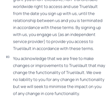
worldwide right to access and use TrueVault
from the date you sign up with us, until the
relationship between us and you is terminated
in accordance with these terms. By signing up
with us, you engage us (as an independent
service provider) to provide you access to
TrueVault in accordance with these terms.
You acknowledge that we are free to make
changes or improvements to TrueVault that may
change the functionality of TrueVault. We owe
no liability to you for any change in functionality
but we will seek to minimise the impact on you
of any change in core functionality.