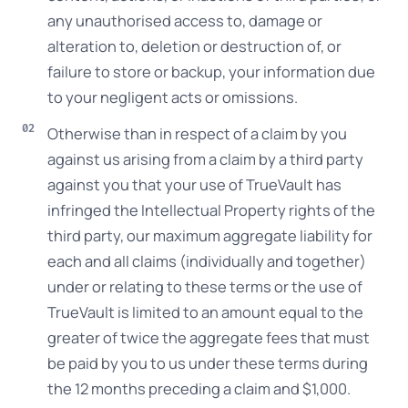
any unauthorised access to, damage or
alteration to, deletion or destruction of, or
failure to store or backup, your information due
to your negligent acts or omissions.
Otherwise than in respect of a claim by you
against us arising from a claim by a third party
against you that your use of TrueVault has
infringed the Intellectual Property rights of the
third party, our maximum aggregate liability for
each and all claims (individually and together)
under or relating to these terms or the use of
TrueVault is limited to an amount equal to the
greater of twice the aggregate fees that must
be paid by you to us under these terms during
the 12 months preceding a claim and $1,000.