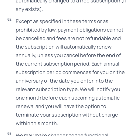
automatically changed to a free subscription (if
any exists).
Except as specified in these terms or as
prohibited by law, payment obligations cannot
be cancelled and fees are not refundable and
the subscription will automatically renew
annually, unless you cancel before the end of
the current subscription period. Each annual
subscription period commences for you on the
anniversary of the date you enter into the
relevant subscription type. We will notify you
one month before each upcoming automatic
renewal and you will have the option to
terminate your subscription without charge
within this month.
We may make changes to the functional