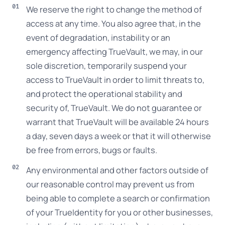
We reserve the right to change the method of
access at any time. You also agree that, in the
event of degradation, instability or an
emergency affecting TrueVault, we may, in our
sole discretion, temporarily suspend your
access to TrueVault in order to limit threats to,
and protect the operational stability and
security of, TrueVault. We do not guarantee or
warrant that TrueVault will be available 24 hours
a day, seven days a week or that it will otherwise
be free from errors, bugs or faults.
Any environmental and other factors outside of
our reasonable control may prevent us from
being able to complete a search or confirmation
of your TrueIdentity for you or other businesses,