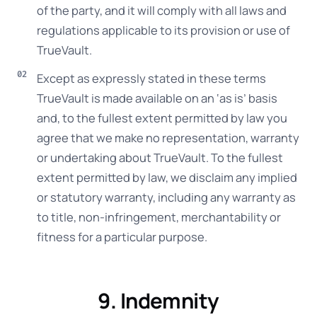
of the party, and it will comply with all laws and
regulations applicable to its provision or use of
TrueVault.
Except as expressly stated in these terms
TrueVault is made available on an ‘as is’ basis
and, to the fullest extent permitted by law you
agree that we make no representation, warranty
or undertaking about TrueVault. To the fullest
extent permitted by law, we disclaim any implied
or statutory warranty, including any warranty as
to title, non-infringement, merchantability or
fitness for a particular purpose.
9. Indemnity