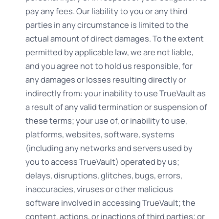
pay any fees. Our liability to you or any third
parties in any circumstance is limited to the
actual amount of direct damages. To the extent
permitted by applicable law, we are not liable,
and you agree not to hold us responsible, for
any damages or losses resulting directly or
indirectly from: your inability to use TrueVault as
a result of any valid termination or suspension of
these terms; your use of, or inability to use,
platforms, websites, software, systems
(including any networks and servers used by
you to access TrueVault) operated by us;
delays, disruptions, glitches, bugs, errors,
inaccuracies, viruses or other malicious
software involved in accessing TrueVault; the
content, actions, or inactions of third parties; or