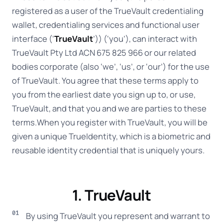
registered as a user of the TrueVault credentialing
wallet, credentialing services and functional user
interface (‘
TrueVault
’)) (‘you’), can interact with
TrueVault Pty Ltd ACN 675 825 966 or our related
bodies corporate (also ‘we’, ‘us’, or ‘our’) for the use
of TrueVault. You agree that these terms apply to
you from the earliest date you sign up to, or use,
TrueVault, and that you and we are parties to these
terms.When you register with TrueVault, you will be
given a unique TrueIdentity, which is a biometric and
reusable identity credential that is uniquely yours.
1. TrueVault
By using TrueVault you represent and warrant to