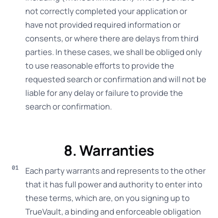
not correctly completed your application or
have not provided required information or
consents, or where there are delays from third
parties. In these cases, we shall be obliged only
to use reasonable efforts to provide the
requested search or confirmation and will not be
liable for any delay or failure to provide the
search or confirmation.
8. Warranties
Each party warrants and represents to the other
that it has full power and authority to enter into
these terms, which are, on you signing up to
TrueVault, a binding and enforceable obligation