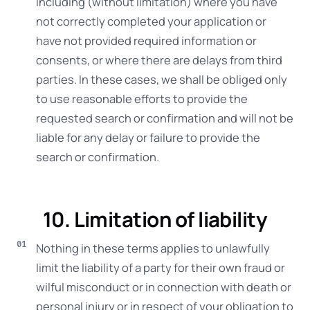
including (without limitation) where you have
not correctly completed your application or
have not provided required information or
consents, or where there are delays from third
parties. In these cases, we shall be obliged only
to use reasonable efforts to provide the
requested search or confirmation and will not be
liable for any delay or failure to provide the
search or confirmation.
10. Limitation of liability
Nothing in these terms applies to unlawfully
limit the liability of a party for their own fraud or
wilful misconduct or in connection with death or
personal injury or in respect of your obligation to