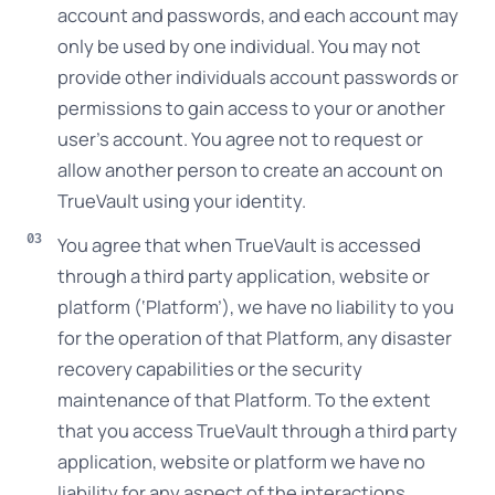
account and passwords, and each account may
only be used by one individual. You may not
provide other individuals account passwords or
permissions to gain access to your or another
user’s account. You agree not to request or
allow another person to create an account on
TrueVault using your identity.
You agree that when TrueVault is accessed
through a third party application, website or
platform (‘Platform’), we have no liability to you
for the operation of that Platform, any disaster
recovery capabilities or the security
maintenance of that Platform. To the extent
that you access TrueVault through a third party
application, website or platform we have no
liability for any aspect of the interactions