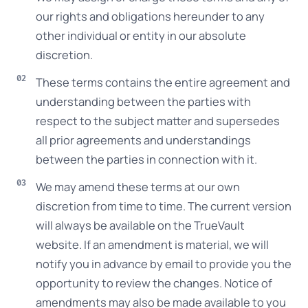
our rights and obligations hereunder to any
other individual or entity in our absolute
discretion.
These terms contains the entire agreement and
understanding between the parties with
respect to the subject matter and supersedes
all prior agreements and understandings
between the parties in connection with it.
We may amend these terms at our own
discretion from time to time. The current version
will always be available on the TrueVault
website. If an amendment is material, we will
notify you in advance by email to provide you the
opportunity to review the changes. Notice of
amendments may also be made available to you