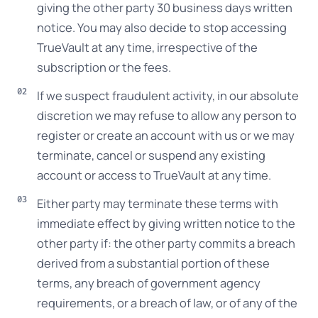
giving the other party 30 business days written
notice. You may also decide to stop accessing
TrueVault at any time, irrespective of the
subscription or the fees.
If we suspect fraudulent activity, in our absolute
discretion we may refuse to allow any person to
register or create an account with us or we may
terminate, cancel or suspend any existing
account or access to TrueVault at any time.
Either party may terminate these terms with
immediate effect by giving written notice to the
other party if: the other party commits a breach
derived from a substantial portion of these
terms, any breach of government agency
requirements, or a breach of law, or of any of the