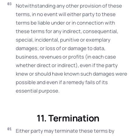
Notwithstanding any other provision of these
terms, in no event will either party to these
terms be liable under or in connection with
these terms for any indirect, consequential,
special, incidental, punitive or exemplary
damages; or loss of or damage to data,
business, revenues or profits (in each case
whether direct or indirect), even if the party
knew or should have known such damages were
possible and even if a remedy fails of its
essential purpose.
11. Termination
Either party may terminate these terms by