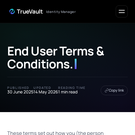
Skip to Content
TrueVault
Identity Manager
End User Terms &
Conditions
.
PUBLISHED
UPDATED
READING TIME
Copy link
30 June 2025
14 May 2026
1 min read
These terms set out how you (the person