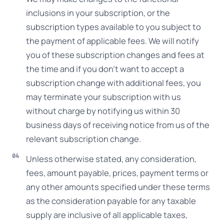
inclusions in your subscription, or the
subscription types available to you subject to
the payment of applicable fees. We will notify
you of these subscription changes and fees at
the time and if you don’t want to accept a
subscription change with additional fees, you
may terminate your subscription with us
without charge by notifying us within 30
business days of receiving notice from us of the
relevant subscription change.
Unless otherwise stated, any consideration,
fees, amount payable, prices, payment terms or
any other amounts specified under these terms
as the consideration payable for any taxable
supply are inclusive of all applicable taxes,