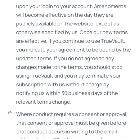
upon your login to your account. Amendments
will become effective on the day they are
publicly available on the website, except as
otherwise specified by us. Once our new terms
are effective, if you continue to use TrueVault,
you indicate your agreement to be bound by the
updated terms. If you do not agree to any
changes made to the terms, you should stop
using TrueVault and you may terminate your
subscription with us without charge by
notifying us within 30 business days of the
relevant terms change.
Where conduct requires a consent or approval,
that consent or approval must be given before
that conduct occurs in writing to the email