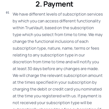
2. Payment
We have different levels of subscription services
by which you can access different functionality
within TrueVault, based on the subscription
type which you select from time to time. We may
change the functional inclusions of each
subscription type, nature, name, terms or fees
relating to any subscription type in our
discretion from time to time and will notify you
at least 30 days before any changes are made.
We will charge the relevant subscription amount
at the times specified in your subscription by
charging the debit or credit card you nominated
at the time you registered with us. If payment is
not received your subscription type will be