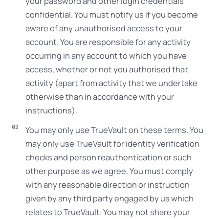
your password and other login credentials
confidential. You must notify us if you become
aware of any unauthorised access to your
account. You are responsible for any activity
occurring in any account to which you have
access, whether or not you authorised that
activity (apart from activity that we undertake
otherwise than in accordance with your
instructions).
You may only use TrueVault on these terms. You
may only use TrueVault for identity verification
checks and person reauthentication or such
other purpose as we agree. You must comply
with any reasonable direction or instruction
given by any third party engaged by us which
relates to TrueVault. You may not share your