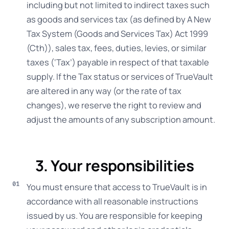
including but not limited to indirect taxes such
as goods and services tax (as defined by A New
Tax System (Goods and Services Tax) Act 1999
(Cth)), sales tax, fees, duties, levies, or similar
taxes (‘Tax’) payable in respect of that taxable
supply. If the Tax status or services of TrueVault
are altered in any way (or the rate of tax
changes), we reserve the right to review and
adjust the amounts of any subscription amount.
3. Your responsibilities
You must ensure that access to TrueVault is in
accordance with all reasonable instructions
issued by us. You are responsible for keeping