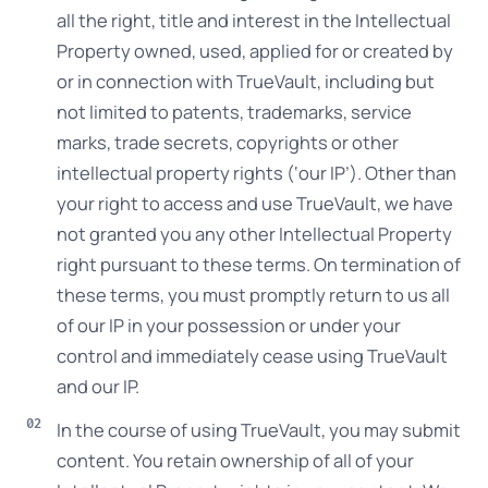
all the right, title and interest in the Intellectual
Property owned, used, applied for or created by
or in connection with TrueVault, including but
not limited to patents, trademarks, service
marks, trade secrets, copyrights or other
intellectual property rights (‘our IP’). Other than
your right to access and use TrueVault, we have
not granted you any other Intellectual Property
right pursuant to these terms. On termination of
these terms, you must promptly return to us all
of our IP in your possession or under your
control and immediately cease using TrueVault
and our IP.
In the course of using TrueVault, you may submit
content. You retain ownership of all of your