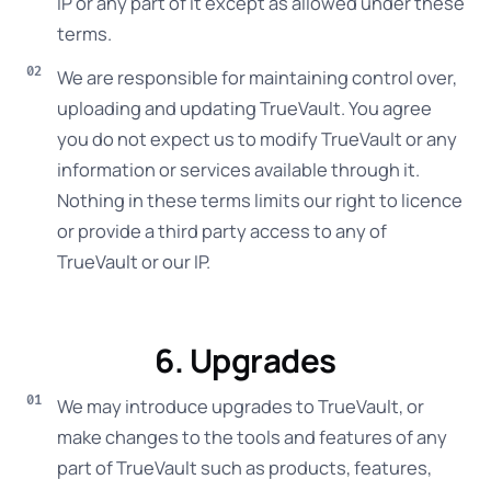
IP or any part of it except as allowed under these
terms.
We are responsible for maintaining control over,
uploading and updating TrueVault. You agree
you do not expect us to modify TrueVault or any
information or services available through it.
Nothing in these terms limits our right to licence
or provide a third party access to any of
TrueVault or our IP.
6. Upgrades
We may introduce upgrades to TrueVault, or
make changes to the tools and features of any
part of TrueVault such as products, features,