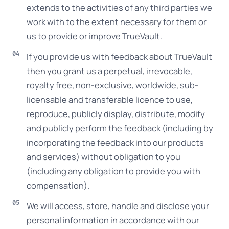
extends to the activities of any third parties we
work with to the extent necessary for them or
us to provide or improve TrueVault.
If you provide us with feedback about TrueVault
then you grant us a perpetual, irrevocable,
royalty free, non-exclusive, worldwide, sub-
licensable and transferable licence to use,
reproduce, publicly display, distribute, modify
and publicly perform the feedback (including by
incorporating the feedback into our products
and services) without obligation to you
(including any obligation to provide you with
compensation).
We will access, store, handle and disclose your
personal information in accordance with our