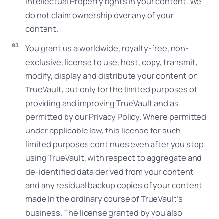
Intellectual Property rights in your content. We
do not claim ownership over any of your
content.
You grant us a worldwide, royalty-free, non-
exclusive, license to use, host, copy, transmit,
modify, display and distribute your content on
TrueVault, but only for the limited purposes of
providing and improving TrueVault and as
permitted by our Privacy Policy. Where permitted
under applicable law, this license for such
limited purposes continues even after you stop
using TrueVault, with respect to aggregate and
de-identified data derived from your content
and any residual backup copies of your content
made in the ordinary course of TrueVault’s
business. The license granted by you also