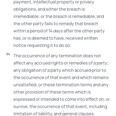
payment, intellectual property or privacy
obligations, and either the breach is
irremediable; or the breach is remediable, and
the other party fails to remedy that breach
within a period of 14 days after the other party
has, or is deemed to have, received written
notice requesting it to do so.
The occurrence of any termination does not
affect any accrued rights or remedies of a party;
any obligation of a party which accrued prior to
the occurrence of that event and which remains
unsatisfied; or these termination terms and any
other provision of these terms which is
expressed or intended to come into effect on, or
survive, the occurrence of that event, including
limitation of liability, and general clauses.