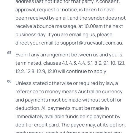
address last notified for that party. A consent,
approval, request or notice, is taken to have
been received by email, and the sender does not
receive a bounce message, at 10.00am the next
business day. If you are emailing us, please
direct your email to support@truevault.com.au.
Even if any arrangement between us and you is
terminated, clauses 4.1, 4.3, 4.4, 5.1, 8.2, 9.1, 10, 12.1,
12.2, 12.8, 12.9, 12.10 will continue to apply
Unless stated otherwise or required by law, a
reference to money means Australian currency
and payments must be made without set off or
deduction. All payments must be made in
immediately available funds being payment by
debit or credit card. The payee may, at its option,
apply money received from a payer against any