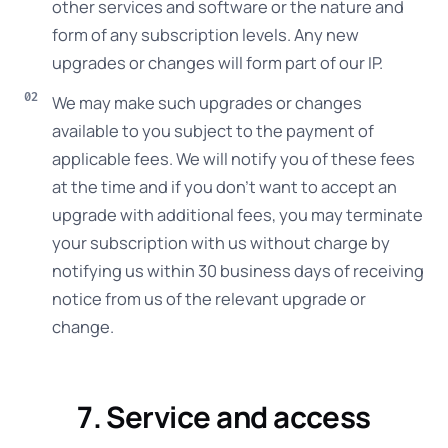
other services and software or the nature and
form of any subscription levels. Any new
upgrades or changes will form part of our IP.
We may make such upgrades or changes
available to you subject to the payment of
applicable fees. We will notify you of these fees
at the time and if you don’t want to accept an
upgrade with additional fees, you may terminate
your subscription with us without charge by
notifying us within 30 business days of receiving
notice from us of the relevant upgrade or
change.
7. Service and access