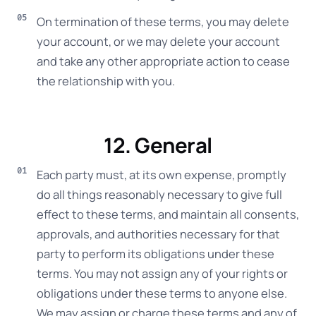
On termination of these terms, you may delete
your account, or we may delete your account
and take any other appropriate action to cease
the relationship with you.
12. General
Each party must, at its own expense, promptly
do all things reasonably necessary to give full
effect to these terms, and maintain all consents,
approvals, and authorities necessary for that
party to perform its obligations under these
terms. You may not assign any of your rights or
obligations under these terms to anyone else.
We may assign or charge these terms and any of