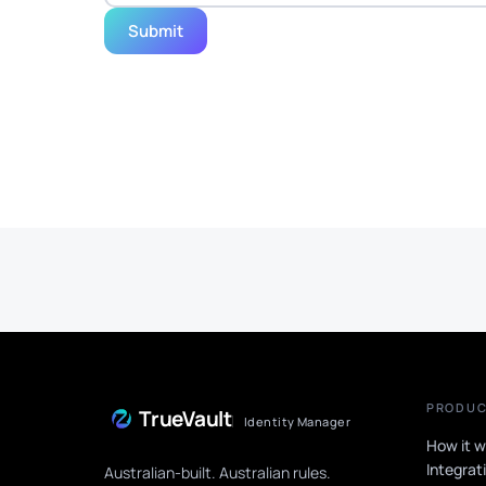
Submit
PRODU
TrueVault
Identity Manager
How it w
Integrat
Australian-built. Australian rules.