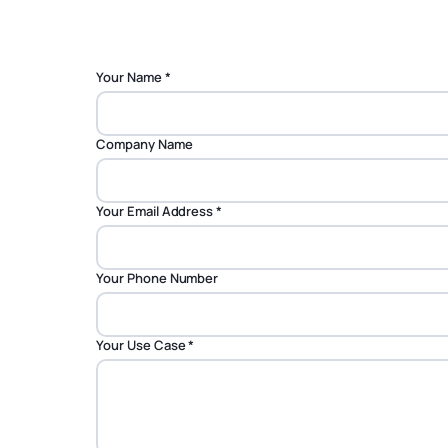
Your Name
*
Company Name
Your Email Address
*
Your Phone Number
Your Use Case
*