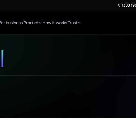
1300 19
For business
Product
How it works
Trust