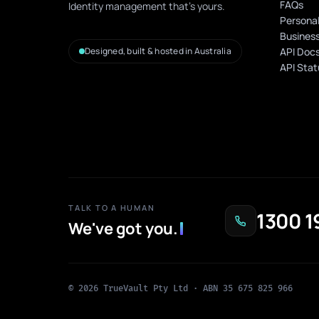
FAQs
Identity management that's yours.
Personal
Business
Designed, built & hosted in Australia
API Doc
API Stat
TALK TO A HUMAN
1300 1
We've got you
.
© 2026 TrueVault Pty Ltd · ABN 35 675 825 966