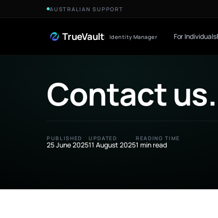
Skip to Content
AUSTRALIAN SUPPORT
TrueVault
For Individuals
Identity Manager
Contact us
.
PUBLISHED
UPDATED
READING TIME
25 June 2025
11 August 2025
1 min read