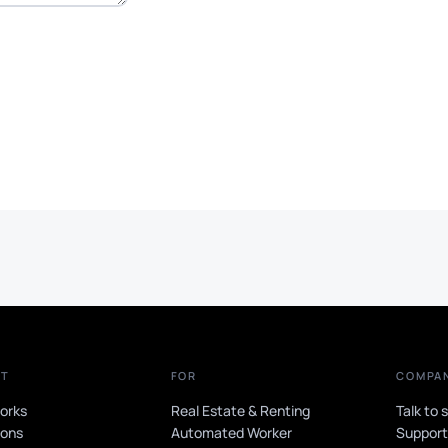
CT
FOR
COMPA
orks
Real Estate & Renting
Talk to 
ions
Automated Worker
Suppor