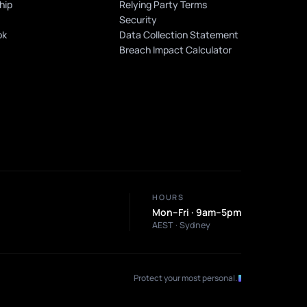
hip
Relying Party Terms
n
Security
ok
Data Collection Statement
Breach Impact Calculator
HOURS
Mon–Fri · 9am–5pm
AEST · Sydney
Protect your most personal
.