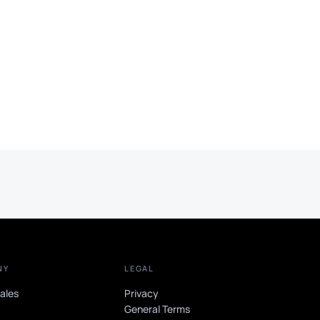
NY
LEGAL
sales
Privacy
t
General Terms