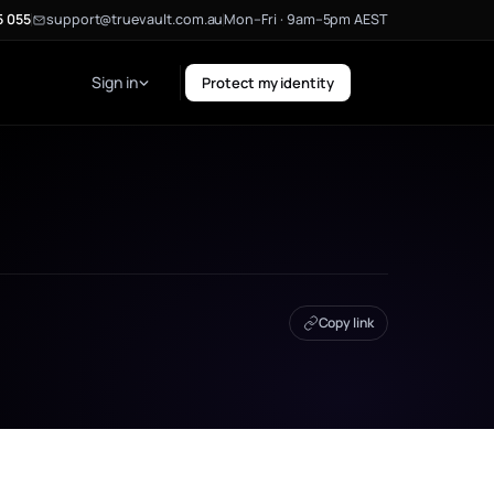
5 055
support@truevault.com.au
Mon–Fri · 9am–5pm AEST
Sign in
Protect my identity
Copy link