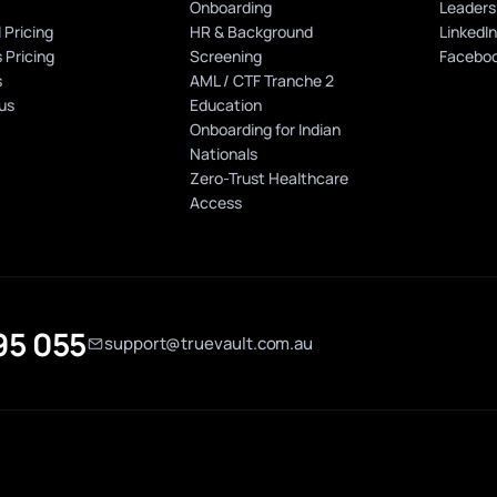
Onboarding
Leaders
 Pricing
HR & Background
LinkedI
 Pricing
Screening
Facebo
s
AML / CTF Tranche 2
us
Education
Onboarding for Indian
Nationals
Zero-Trust Healthcare
Access
95 055
support@truevault.com.au