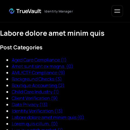
Skip to Content
TrueVault
Identity Manager
Labore dolore amet minim quis
Post Categories
Aged Care Compliance
(1)
Amet sunt sint ex magna.
(0)
AML/CTF Compliance
(9)
Background Checks
(3)
Boutique Accounting
(2)
Child Care Industry
(1)
Client Verification
(9)
Data Privacy
(13)
Identity Verification
(13)
Labore dolore amet minim quis
(0)
Lorem quis cillum.
(0)
Luxury watch market
(1)