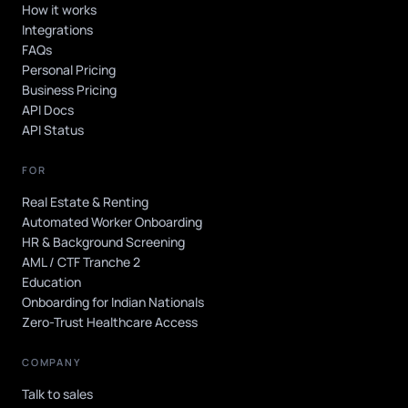
How it works
Integrations
FAQs
Personal Pricing
Business Pricing
API Docs
API Status
FOR
Real Estate & Renting
Automated Worker Onboarding
HR & Background Screening
AML / CTF Tranche 2
Education
Onboarding for Indian Nationals
Zero-Trust Healthcare Access
COMPANY
Talk to sales