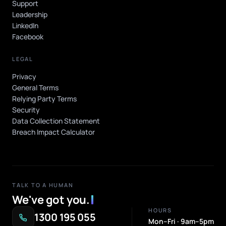
Support
Leadership
LinkedIn
Facebook
LEGAL
Privacy
General Terms
Relying Party Terms
Security
Data Collection Statement
Breach Impact Calculator
TALK TO A HUMAN
We've got you
.
HOURS
1300 195 055
Mon–Fri · 9am–5pm