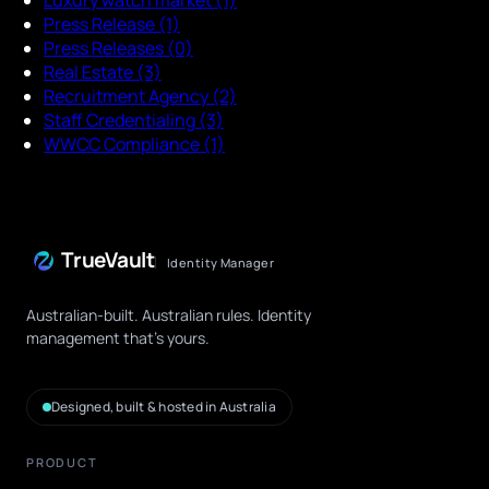
Press Release
(1)
Press Releases
(0)
Real Estate
(3)
Recruitment Agency
(2)
Staff Credentialing
(3)
WWCC Compliance
(1)
TrueVault
Identity Manager
Australian-built. Australian rules. Identity
management that's yours.
Designed, built & hosted in Australia
PRODUCT