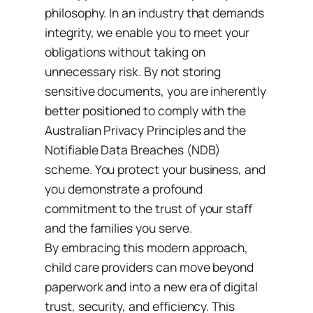
philosophy. In an industry that demands
integrity, we enable you to meet your
obligations without taking on
unnecessary risk. By not storing
sensitive documents, you are inherently
better positioned to comply with the
Australian Privacy Principles and the
Notifiable Data Breaches (NDB)
scheme. You protect your business, and
you demonstrate a profound
commitment to the trust of your staff
and the families you serve.
By embracing this modern approach,
child care providers can move beyond
paperwork and into a new era of digital
trust, security, and efficiency. This