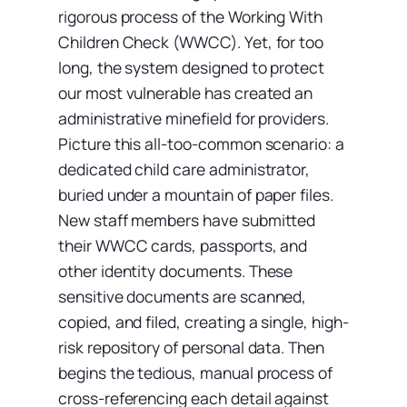
rigorous process of the Working With
Children Check (WWCC). Yet, for too
long, the system designed to protect
our most vulnerable has created an
administrative minefield for providers.
Picture this all-too-common scenario: a
dedicated child care administrator,
buried under a mountain of paper files.
New staff members have submitted
their WWCC cards, passports, and
other identity documents. These
sensitive documents are scanned,
copied, and filed, creating a single, high-
risk repository of personal data. Then
begins the tedious, manual process of
cross-referencing each detail against