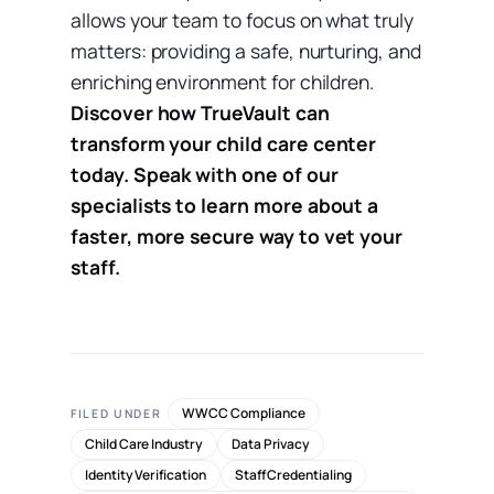
allows your team to focus on what truly
matters: providing a safe, nurturing, and
enriching environment for children.
Discover how TrueVault can
transform your child care center
today. Speak with one of our
specialists to learn more about a
faster, more secure way to vet your
staff.
WWCC Compliance
FILED UNDER
Child Care Industry
Data Privacy
Identity Verification
Staff Credentialing