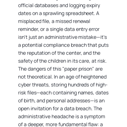
official databases and logging expiry
dates on a sprawling spreadsheet. A
misplaced file, a missed renewal
reminder, or a single data entry error
isn't just an administrative mistake—it's
a potential compliance breach that puts
the reputation of the center, and the
safety of the children in its care, at risk.
The dangers of this "paper prison" are
not theoretical. In an age of heightened
cyber threats, storing hundreds of high-
risk files—each containing names, dates
of birth, and personal addresses—is an
open invitation for a data breach. The
administrative headache is a symptom
of a deeper, more fundamental flaw: a