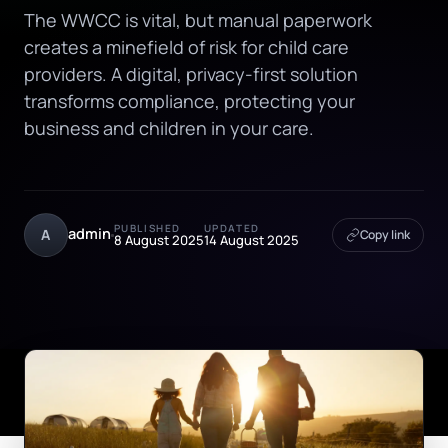
The WWCC is vital, but manual paperwork
creates a minefield of risk for child care
providers. A digital, privacy-first solution
transforms compliance, protecting your
business and children in your care.
PUBLISHED
UPDATED
admin
A
Copy link
8 August 2025
14 August 2025