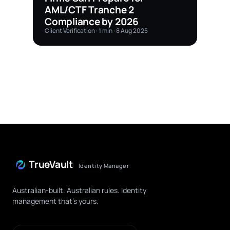
AML/CTF Tranche 2
Compliance by 2026
Client Verification · 1 min · 8 Aug 2025
TrueVault
Identity Manager
Australian-built. Australian rules. Identity
management that's yours.