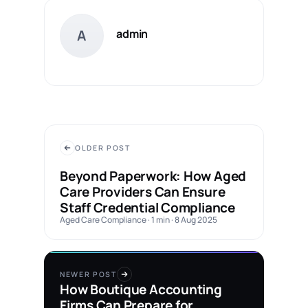
A
admin
OLDER POST
Beyond Paperwork: How Aged
Care Providers Can Ensure
Staff Credential Compliance
Aged Care Compliance · 1 min · 8 Aug 2025
NEWER POST
How Boutique Accounting
Firms Can Prepare for