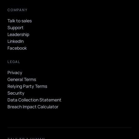
COMPANY
Talk to sales
Support
Leadership
LinkedIn
Facebook
LEGAL
Privacy
General Terms
Relying Party Terms
Security
Data Collection Statement
Breach Impact Calculator