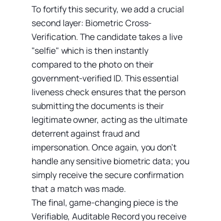
To fortify this security, we add a crucial
second layer: Biometric Cross-
Verification. The candidate takes a live
"selfie" which is then instantly
compared to the photo on their
government-verified ID. This essential
liveness check ensures that the person
submitting the documents is their
legitimate owner, acting as the ultimate
deterrent against fraud and
impersonation. Once again, you don’t
handle any sensitive biometric data; you
simply receive the secure confirmation
that a match was made.
The final, game-changing piece is the
Verifiable, Auditable Record you receive