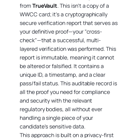
from
TrueVault
. This isn't a copy of a
WWCC card; it's a cryptographically
secure verification report that serves as
your definitive proof—your "cross-
check"—that a successful, multi-
layered verification was performed. This
report is immutable, meaning it cannot
be altered or falsified. It contains a
unique ID, a timestamp, and a clear
pass/fail status. This auditable record is
all the proof you need for compliance
and security with the relevant
regulatory bodies, all without ever
handling a single piece of your
candidate's sensitive data.
This approach is built on a privacy-first