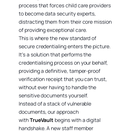
process that forces child care providers
to become data security experts,
distracting them from their core mission
of providing exceptional care.
This is where the new standard of
secure credentialing enters the picture.
It’s a solution that performs the
credentialising process on your behalf,
providing a definitive, tamper-proof
verification receipt that you can trust,
without ever having to handle the
sensitive documents yourself.
Instead of a stack of vulnerable
documents, our approach
with
TrueVault
begins with a digital
handshake. A new staff member