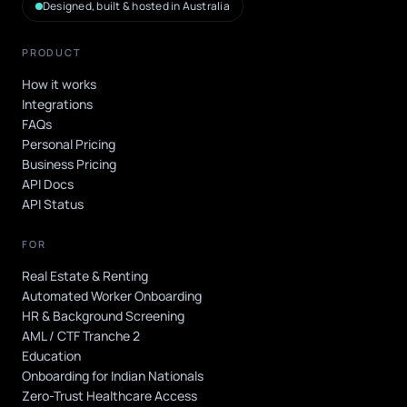
Designed, built & hosted in Australia
PRODUCT
How it works
Integrations
FAQs
Personal Pricing
Business Pricing
API Docs
API Status
FOR
Real Estate & Renting
Automated Worker Onboarding
HR & Background Screening
AML / CTF Tranche 2
Education
Onboarding for Indian Nationals
Zero-Trust Healthcare Access