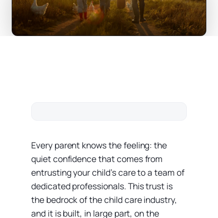
Every parent knows the feeling: the
quiet confidence that comes from
entrusting your child’s care to a team of
dedicated professionals. This trust is
the bedrock of the child care industry,
and it is built, in large part, on the