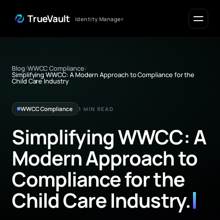
Skip to Content
TrueVault
Identity Manager
Blog
/
WWCC Compliance
/
Simplifying WWCC: A Modern Approach to Compliance for the
Child Care Industry
WWCC Compliance
1 MIN READ
Simplifying WWCC: A
Modern Approach to
Compliance for the
Child Care Industry
.