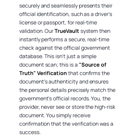
securely and seamlessly presents their
official identification, such as a driver's
license or passport, for real-time
validation. Our
TrueVault
system then
instantly performs a secure, real-time
check against the official government
database. This isn't just a simple
document scan; this is a
"Source of
Truth" Verification
that confirms the
document's authenticity and ensures
the personal details precisely match the
government's official records. You, the
provider, never see or store the high-risk
document. You simply receive
confirmation that the verification was a
success.